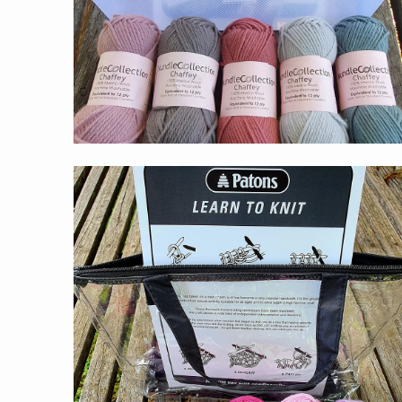
$59.00