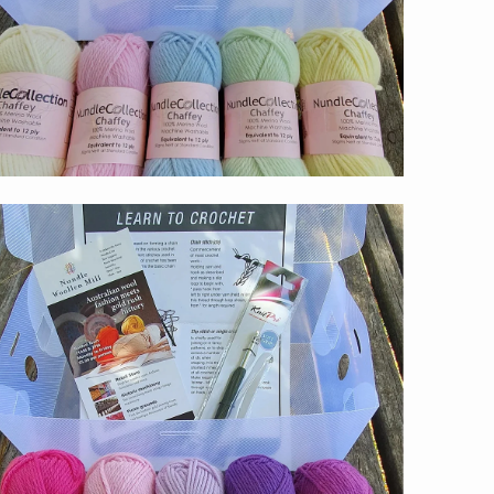
$59.00