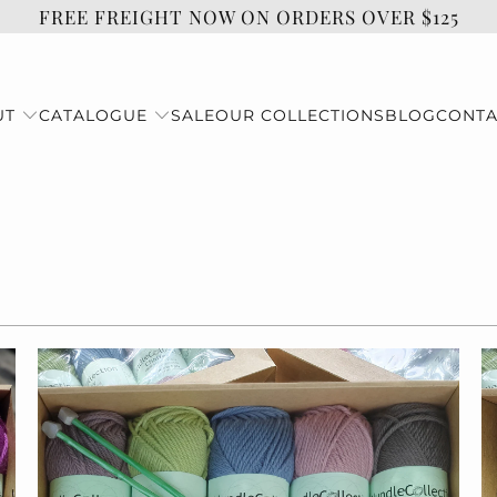
FREE FREIGHT NOW ON ORDERS OVER $125
UT
CATALOGUE
SALE
OUR COLLECTIONS
BLOG
CONTA
$55.00