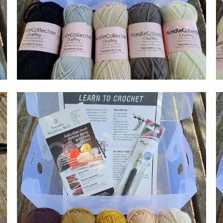
$59.00