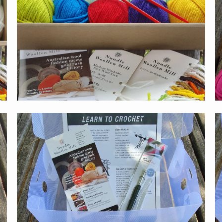
$59.00