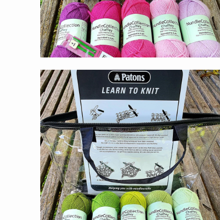
$59.00