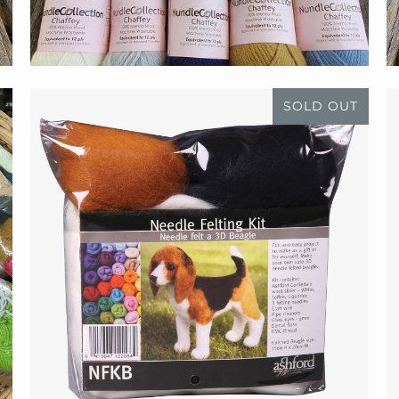
SOLD OUT