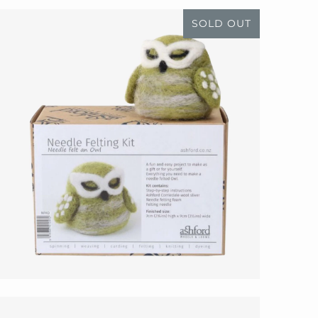
SOLD OUT