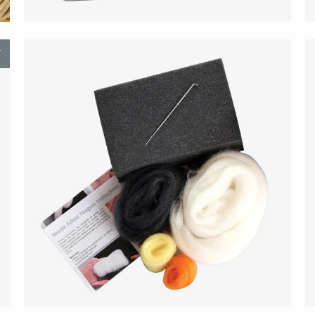
T
$21.00