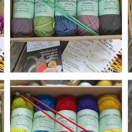
$55.00