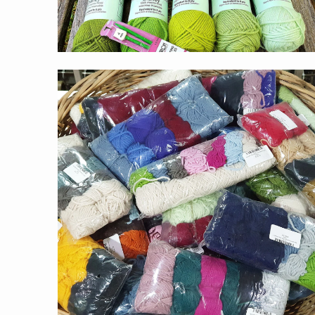
$5.00
from