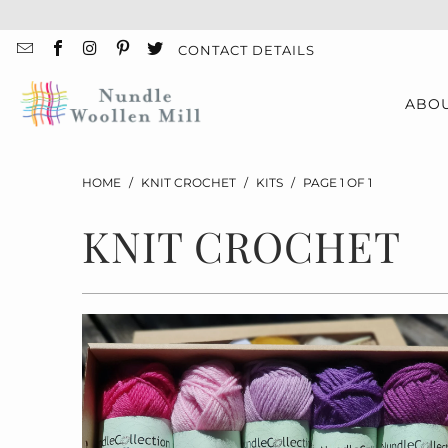
CONTACT DETAILS
ABO
HOME
/
KNIT CROCHET
/
KITS
/
PAGE 1 OF 1
KNIT CROCHET
$55.00