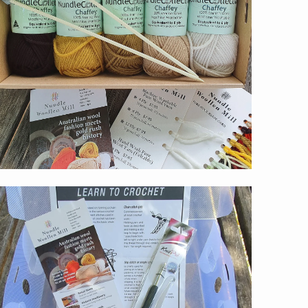
$59.00