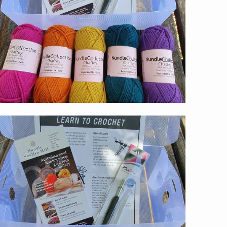
$59.00