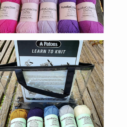
$59.00
s,
.