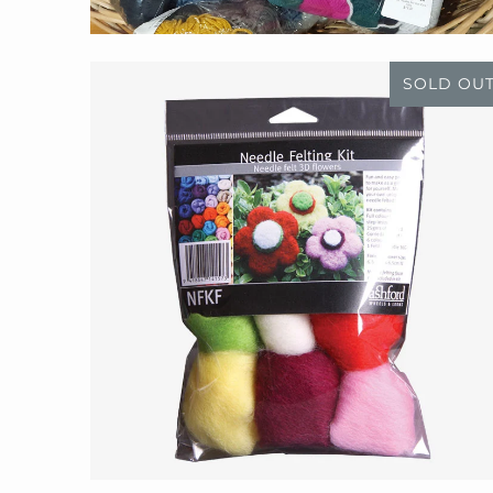
SOLD OU