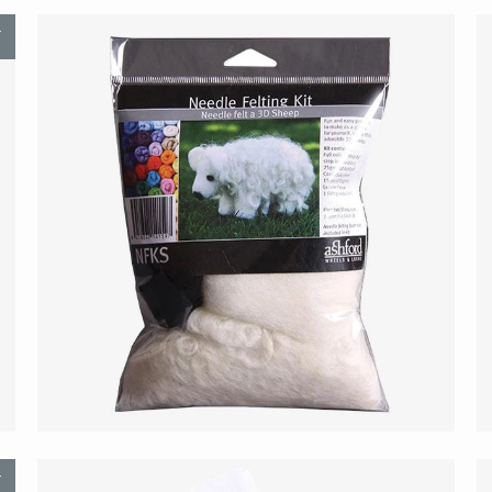
T
$21.00
T