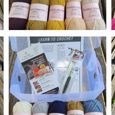
$59.00
Get the latest on sale
new releases & more