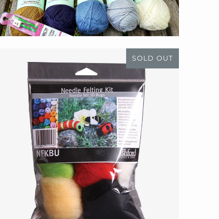
SOLD OUT