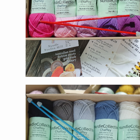
$55.00