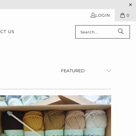
LOGIN
0
CT US
$55.00