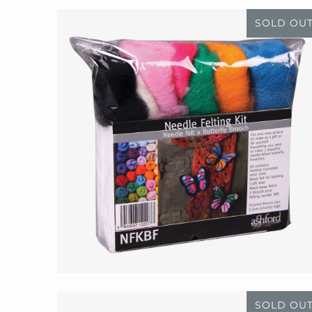
SOLD OU
SOLD OU