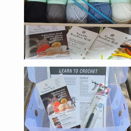
$59.00