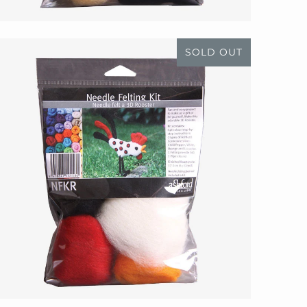
SOLD OUT