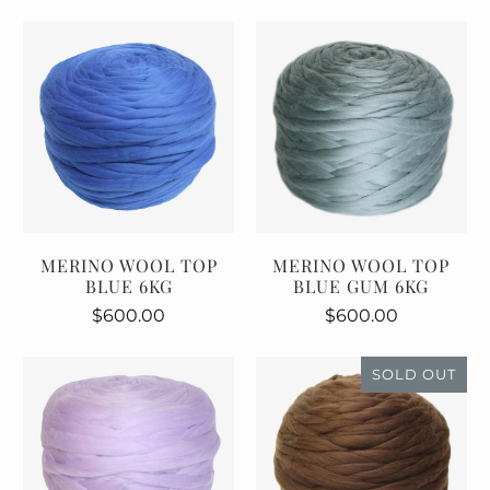
MERINO WOOL TOP
MERINO WOOL TOP
BLUE 6KG
BLUE GUM 6KG
$600.00
$600.00
SOLD OUT