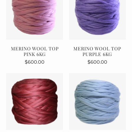
MERINO WOOL TOP
MERINO WOOL TOP
PINK 6KG
PURPLE 6KG
$600.00
$600.00