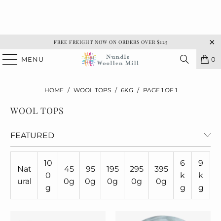
FREE FREIGHT NOW ON ORDERS OVER $125
MENU
0
HOME
/
WOOL TOPS
/
6KG
/
PAGE 1 OF 1
WOOL TOPS
10
6
9
Nat
45
95
195
295
395
0
k
k
ural
0g
0g
0g
0g
0g
g
g
g