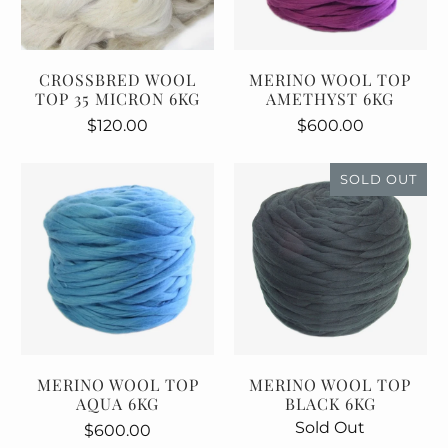
CROSSBRED WOOL
MERINO WOOL TOP
TOP 35 MICRON 6KG
AMETHYST 6KG
$120.00
$600.00
SOLD OUT
MERINO WOOL TOP
MERINO WOOL TOP
AQUA 6KG
BLACK 6KG
Sold Out
$600.00