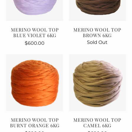
MERINO WOOL TOP
MERINO WOOL TOP
BLUE VIOLET 6KG
BROWN 6KG
Sold Out
$600.00
MERINO WOOL TOP
MERINO WOOL TOP
BURNT ORANGE 6KG
CAMEL 6KG