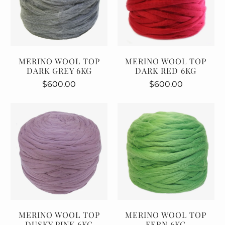
MERINO WOOL TOP
MERINO WOOL TOP
DARK GREY 6KG
DARK RED 6KG
$600.00
$600.00
MERINO WOOL TOP
MERINO WOOL TOP
DUSKY PINK 6KG
FERN 6KG