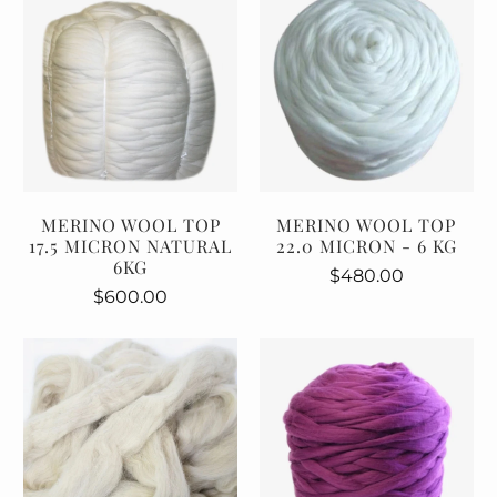
MERINO WOOL TOP
MERINO WOOL TOP
17.5 MICRON NATURAL
22.0 MICRON - 6 KG
6KG
$480.00
$600.00