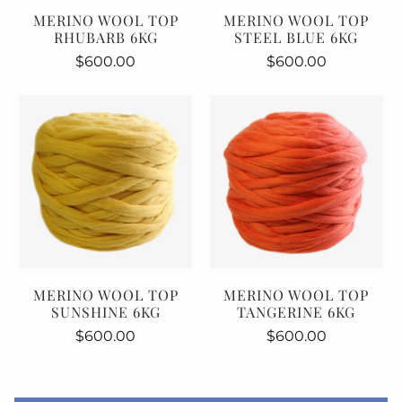
MERINO WOOL TOP
MERINO WOOL TOP
RHUBARB 6KG
STEEL BLUE 6KG
$600.00
$600.00
MERINO WOOL TOP
MERINO WOOL TOP
SUNSHINE 6KG
TANGERINE 6KG
$600.00
$600.00