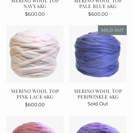
MERINO WOOL TOP
MERINO WOOL TOP
NAVY 6KG
PALE BLUE 6KG
$600.00
$600.00
SOLD OUT
MERINO WOOL TOP
MERINO WOOL TOP
PINK LACE 6KG
PERIWINKLE 6KG
Sold Out
$600.00