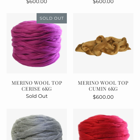
$600.00
$600.00
SOLD OUT
MERINO WOOL TOP
MERINO WOOL TOP
CERISE 6KG
CUMIN 6KG
Sold Out
$600.00