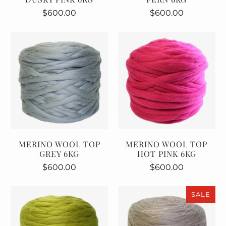
$600.00
$600.00
MERINO WOOL TOP
MERINO WOOL TOP
GREY 6KG
HOT PINK 6KG
$600.00
$600.00
SALE