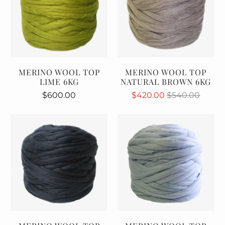
MERINO WOOL TOP
MERINO WOOL TOP
LIME 6KG
NATURAL BROWN 6KG
$600.00
$420.00
$540.00