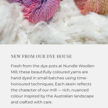
NEW FROM OUR DYE HOUSE
Fresh from the dye pots at Nundle Woollen
Mill, these beautifully coloured yarns are
hand dyed in small batches using time-
honoured techniques. Each skein reflects
the character of our mill — rich, nuanced
colour inspired by the Australian landscape
and crafted with care.