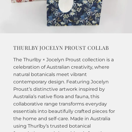
THURLBY JOCELYN PROUST COLLAB
The Thurlby × Jocelyn Proust collection is a
celebration of Australian creativity, where
natural botanicals meet vibrant
contemporary design. Featuring Jocelyn
Proust’s distinctive artwork inspired by
Australia’s native flora and fauna, this
collaborative range transforms everyday
essentials into beautifully crafted pieces for
the home and self-care. Made in Australia
using Thurlby’s trusted botanical