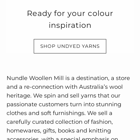
Ready for your colour
inspiration
SHOP UNDYED YARNS
Nundle Woollen Mill is a destination, a store
and a re-connection with Australia’s wool
heritage. We spin and sell yarns that our
passionate customers turn into stunning
clothes and soft furnishings. We sell a
carefully curated collection of fashion,
homewares, gifts, books and knitting
accessories, with a special emphasis on