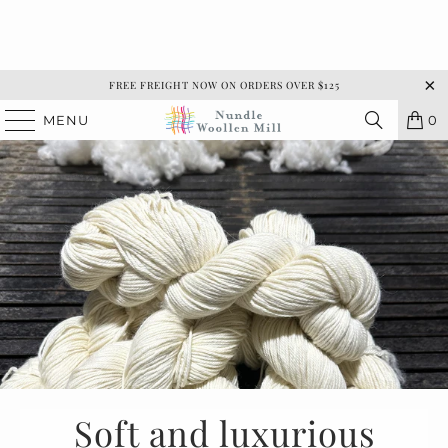
FREE FREIGHT NOW ON ORDERS OVER $125
MENU
0
Soft and luxurious