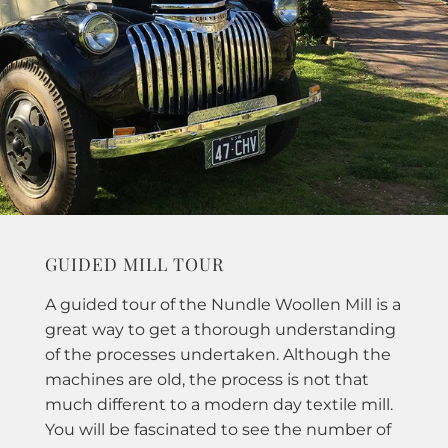
GUIDED MILL TOUR
A guided tour of the Nundle Woollen Mill is a
great way to get a thorough understanding
of the processes undertaken. Although the
machines are old, the process is not that
much different to a modern day textile mill.
You will be fascinated to see the number of