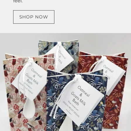
feel.
SHOP NOW