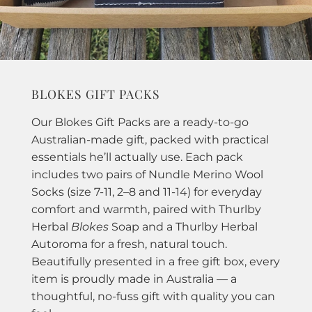
BLOKES GIFT PACKS
Our Blokes Gift Packs are a ready-to-go
Australian-made gift, packed with practical
essentials he’ll actually use. Each pack
includes two pairs of Nundle Merino Wool
Socks (size 7-11, 2–8 and 11-14) for everyday
comfort and warmth, paired with Thurlby
Herbal
Blokes
Soap and a Thurlby Herbal
Autoroma for a fresh, natural touch.
Beautifully presented in a free gift box, every
item is proudly made in Australia — a
thoughtful, no-fuss gift with quality you can