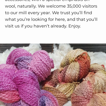
wool, naturally. We welcome 35,000 visitors
to our mill every year. We trust you’ll find
what you’re looking for here, and that you’ll
visit us if you haven’t already. Enjoy.