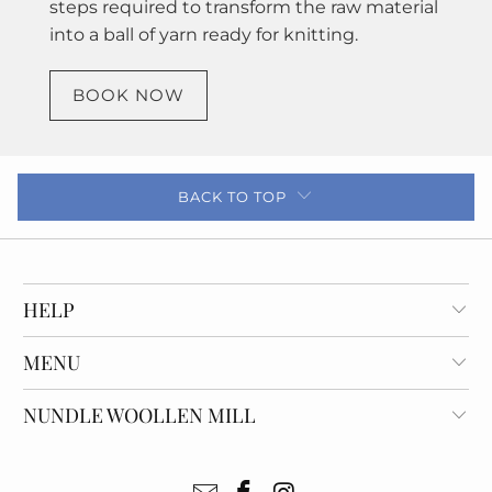
steps required to transform the raw material
into a ball of yarn ready for knitting.
BOOK NOW
BACK TO TOP
HELP
MENU
NUNDLE WOOLLEN MILL