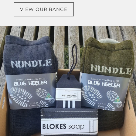
VIEW OUR RANGE