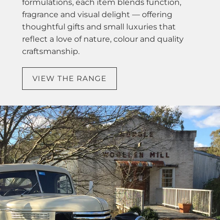
formulations, each item blends function,
fragrance and visual delight — offering
thoughtful gifts and small luxuries that
reflect a love of nature, colour and quality
craftsmanship.
VIEW THE RANGE