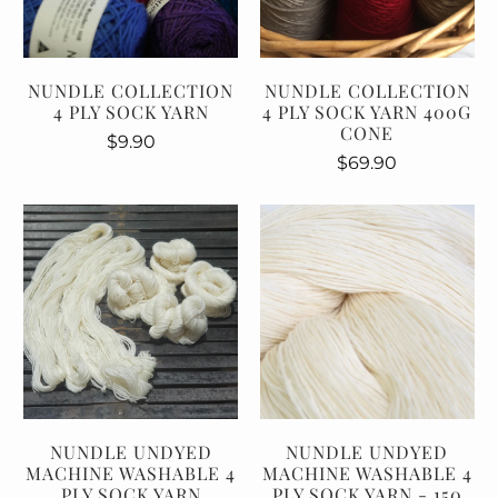
NUNDLE COLLECTION
NUNDLE COLLECTION
4 PLY SOCK YARN
4 PLY SOCK YARN 400G
CONE
$9.90
$69.90
NUNDLE UNDYED
NUNDLE UNDYED
MACHINE WASHABLE 4
MACHINE WASHABLE 4
PLY SOCK YARN
PLY SOCK YARN - 150