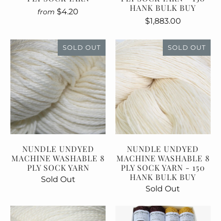
HANK BULK BUY
$4.20
from
$1,883.00
SOLD OUT
SOLD OUT
NUNDLE UNDYED
NUNDLE UNDYED
MACHINE WASHABLE 8
MACHINE WASHABLE 8
PLY SOCK YARN
PLY SOCK YARN - 150
HANK BULK BUY
Sold Out
Sold Out