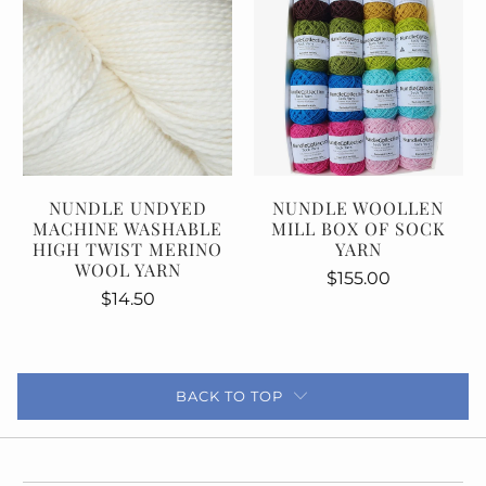
NUNDLE UNDYED
NUNDLE WOOLLEN
MACHINE WASHABLE
MILL BOX OF SOCK
HIGH TWIST MERINO
YARN
WOOL YARN
$155.00
$14.50
BACK TO TOP