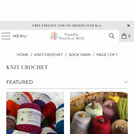
FREE FREIGHT NOW ON ORDERS OVER $125
MENU
0
HOME
/
KNIT CROCHET
/
SOCK YARN
/
PAGE 1 OF 1
KNIT CROCHET