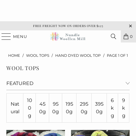
FREE FREIGHT NOW ON ORDERS OVER $125
MENU
0
HOME
/
WOOL TOPS
/
HAND DYED WOOL TOP
/
PAGE 1 OF 1
WOOL TOPS
10
6
9
Nat
45
95
195
295
395
0
k
k
ural
0g
0g
0g
0g
0g
g
g
g