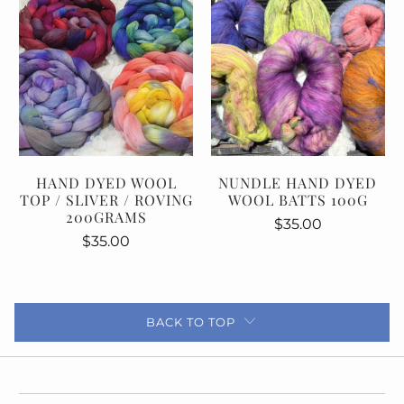
HAND DYED WOOL
NUNDLE HAND DYED
TOP / SLIVER / ROVING
WOOL BATTS 100G
200GRAMS
$35.00
$35.00
BACK TO TOP