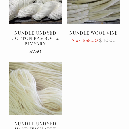
NUNDLE UNDYED
NUNDLE WOOL VINE
COTTON BAMBOO 4
$55.00
$110.00
from
PLY YARN
$7.50
NUNDLE UNDYED
HAND WASHABLE