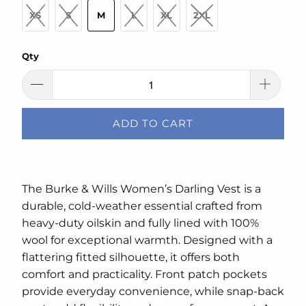
XS
S
M
L
XL
2XL
Qty
ADD TO CART
The Burke & Wills Women’s Darling Vest is a
durable, cold-weather essential crafted from
heavy-duty oilskin and fully lined with 100%
wool for exceptional warmth. Designed with a
flattering fitted silhouette, it offers both
comfort and practicality. Front patch pockets
provide everyday convenience, while snap-back