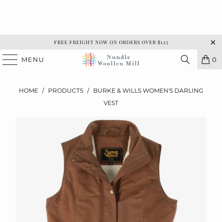
FREE FREIGHT NOW ON ORDERS OVER $125
MENU
0
HOME
/
PRODUCTS
/
BURKE & WILLS WOMEN'S DARLING
VEST