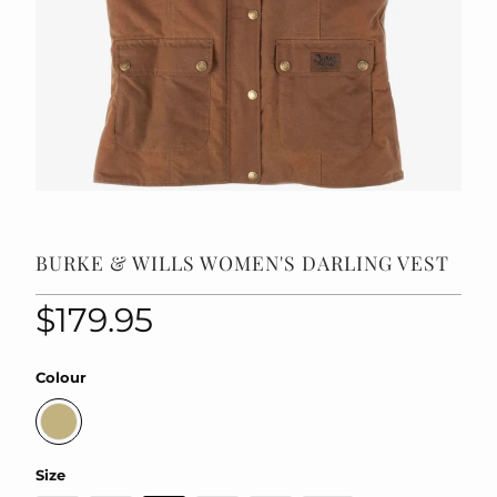
BURKE & WILLS WOMEN'S DARLING VEST
$179.95
Colour
Size