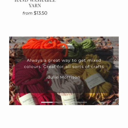
YARN
$13.50
from
Always a great way to get mixed
colours. Great for all sorts of crafts
Julie Morrison