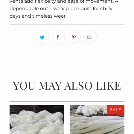
vents add flexibility and ease of movement. A
dependable outerwear piece built for chilly
days and timeless wear.
YOU MAY ALSO LIKE
SALE