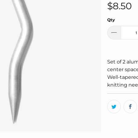
$8.50
Qty
Set of 2 alu
center space
Well-tapered
knitting nee