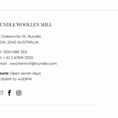
UNDLE WOOLLEN MILL
5 Oakenville St, Nundle
SW, 2340 AUSTRALIA
l: 1300 686 353
l: + 61 2 6769 3330
mail : woollenmill@nundle.com
ours:
Open seven days
0:00AM to 4:00PM