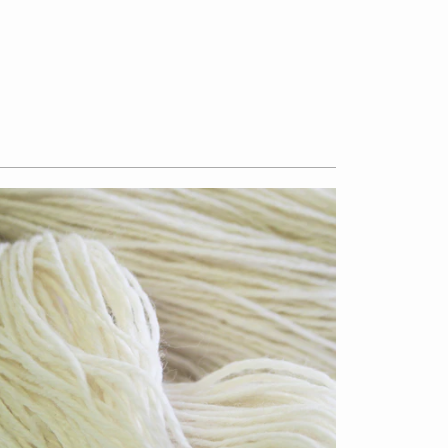
$13.50
from