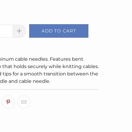
ADD TO CART
minum cable needles. Features bent
 that holds securely while knitting cables.
 tips for a smooth transition between the
dle and cable needle.