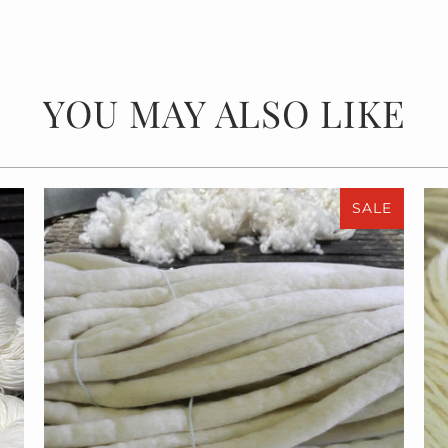
YOU MAY ALSO LIKE
SALE
$55.00
$110.00
from