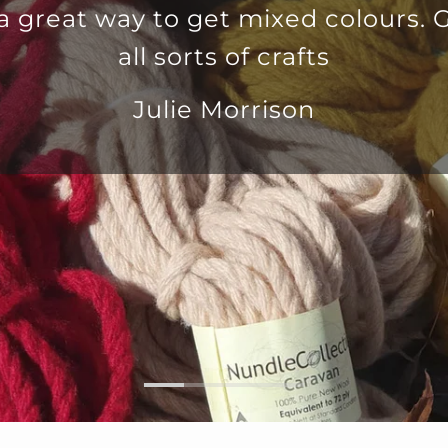
 Great for