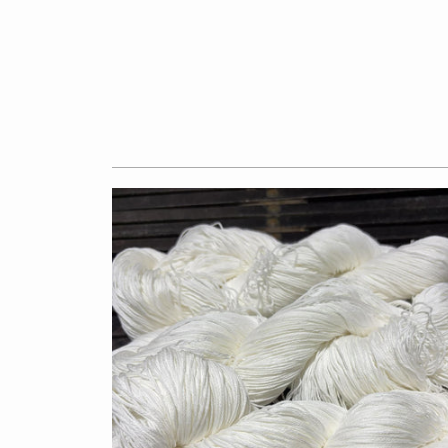
$7.50