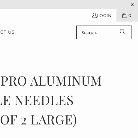
LOGIN
0
CT US
TPRO ALUMINUM
LE NEEDLES
 OF 2 LARGE)