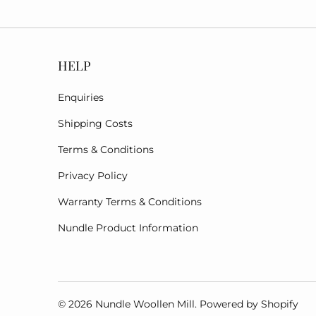
HELP
Enquiries
Shipping Costs
Terms & Conditions
Privacy Policy
Warranty Terms & Conditions
Nundle Product Information
© 2026
Nundle Woollen Mill
.
Powered by Shopify