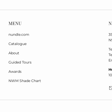
MENU
N
nundle.com
3
N
Catalogue
Te
About
Te
E
Guided Tours
H
Awards
1
NWM Shade Chart