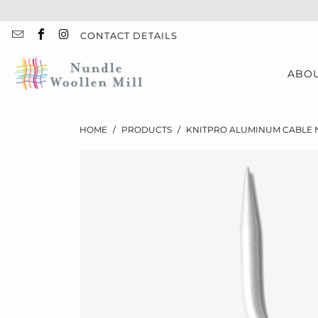
CONTACT DETAILS
ABO
HOME
/
PRODUCTS
/
KNITPRO ALUMINUM CABLE NE