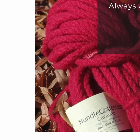
s a great way to get mixed colours.
all sorts of crafts
Julie Morrison