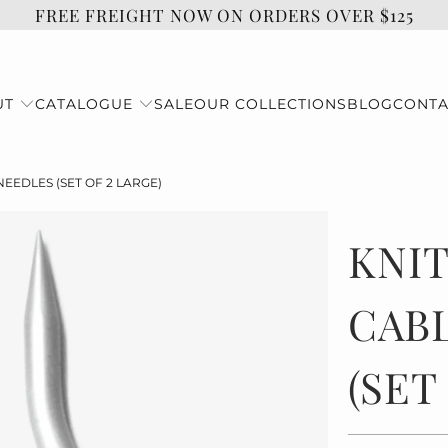
FREE FREIGHT NOW ON ORDERS OVER $125
UT
CATALOGUE
SALE
OUR COLLECTIONS
BLOG
CONTA
EDLES (SET OF 2 LARGE)
KNI
CAB
(SET