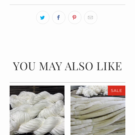
YOU MAY ALSO LIKE
SALE