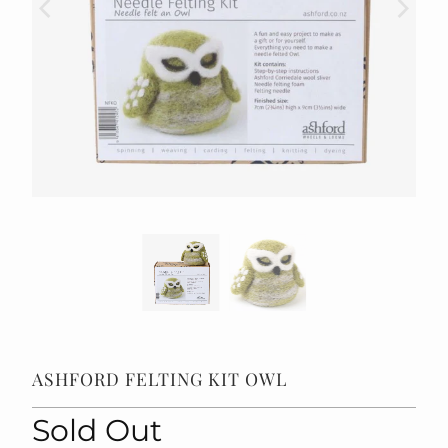
ASHFORD FELTING KIT OWL
Sold Out