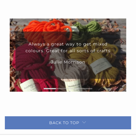
Always a great way to get mixed
colours. Great for all sorts of crafts
Julie Morrison
BACK TO TOP