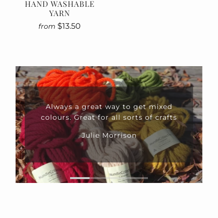
HAND WASHABLE
YARN
$13.50
from
Always a great way to get mixed
colours. Great for all sorts of crafts
Julie Morrison