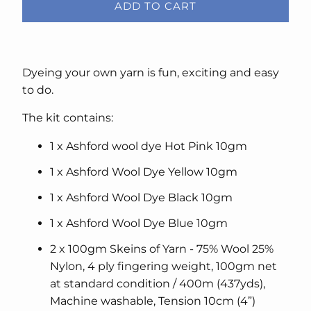
ADD TO CART
Dyeing your own yarn is fun, exciting and easy
to do.
The kit contains:
1 x Ashford wool dye Hot Pink 10gm
1 x Ashford Wool Dye Yellow 10gm
1 x Ashford Wool Dye Black 10gm
1 x Ashford Wool Dye Blue 10gm
2 x 100gm Skeins of Yarn - 75% Wool 25%
Nylon, 4 ply fingering weight, 100gm net
at standard condition / 400m (437yds),
Machine washable, Tension 10cm (4”)