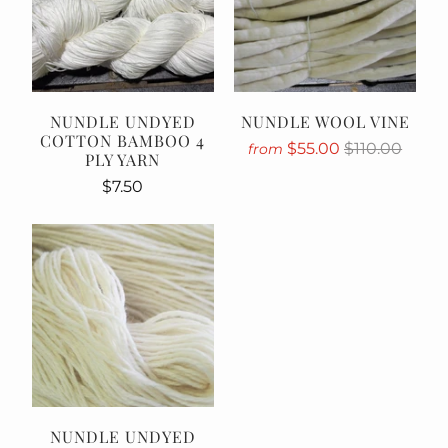
NUNDLE UNDYED
NUNDLE WOOL VINE
COTTON BAMBOO 4
$55.00
$110.00
from
PLY YARN
$7.50
NUNDLE UNDYED