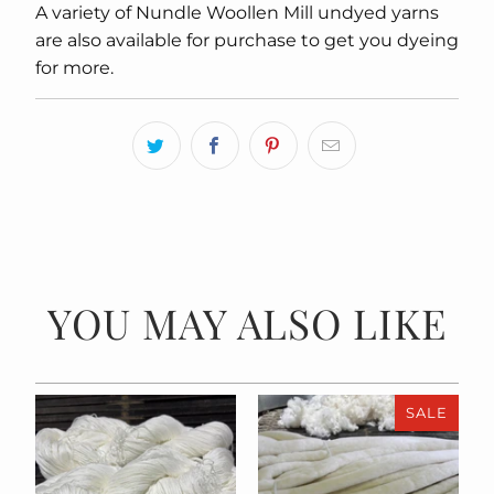
A variety of Nundle Woollen Mill undyed yarns
are also available for purchase to get you dyeing
for more.
YOU MAY ALSO LIKE
SALE