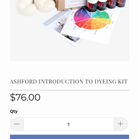
ASHFORD INTRODUCTION TO DYEING KIT
$76.00
Qty