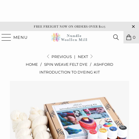
FREE FREIGHT NOW ON ORDERS OVER $125
MENU
0
PREVIOUS
|
NEXT
HOME
/
SPIN WEAVE FELT DYE
/
ASHFORD
INTRODUCTION TO DYEING KIT