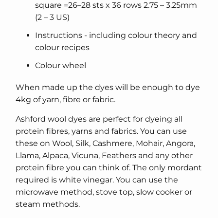
square =26–28 sts x 36 rows 2.75 – 3.25mm
(2 – 3 US)
Instructions - including colour theory and
colour recipes
Colour wheel
When made up the dyes will be enough to dye
4kg of yarn, fibre or fabric.
Ashford wool dyes are perfect for dyeing all
protein fibres, yarns and fabrics. You can use
these on Wool, Silk, Cashmere, Mohair, Angora,
Llama, Alpaca, Vicuna, Feathers and any other
protein fibre you can think of. The only mordant
required is white vinegar. You can use the
microwave method, stove top, slow cooker or
steam methods.