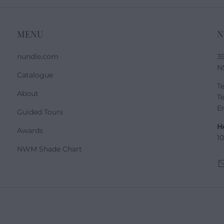
MENU
N
nundle.com
3
N
Catalogue
Te
About
Te
E
Guided Tours
H
Awards
1
NWM Shade Chart