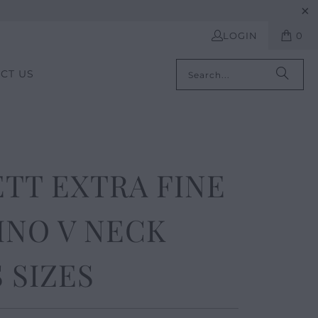
LOGIN
0
CT US
TT EXTRA FINE
INO V NECK
 SIZES