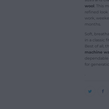
wool
. This 
refined look
work, weeken
months.
Soft, breatha
in a classic 
Best of all,
machine wa
dependable 
for generati
.