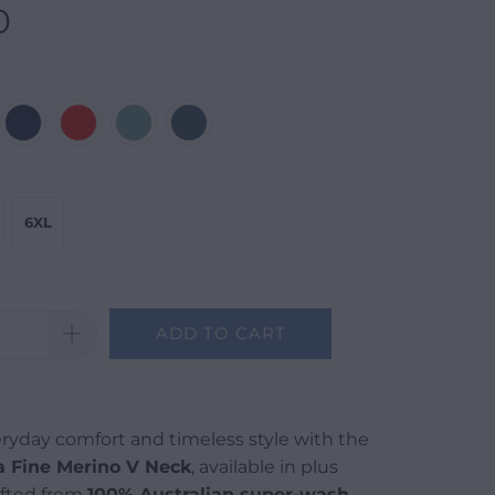
0
6XL
ADD TO CART
ryday comfort and timeless style with the
a Fine Merino V Neck
, available in plus
afted from
100% Australian super-wash