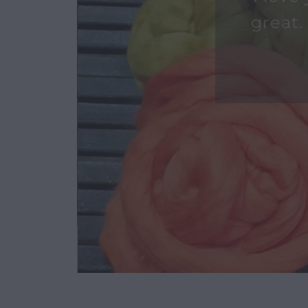
I love
great.