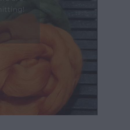
urs are
itting!