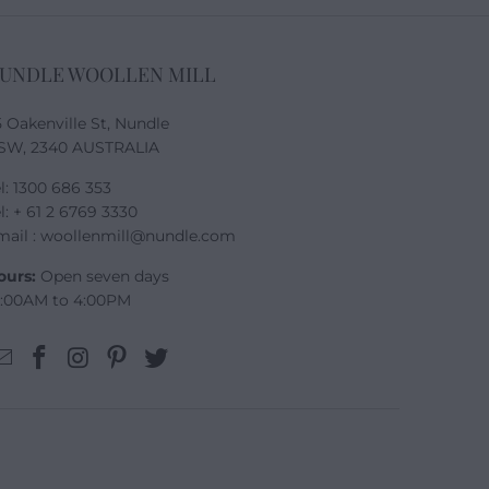
UNDLE WOOLLEN MILL
5 Oakenville St, Nundle
SW, 2340 AUSTRALIA
l: 1300 686 353
l: + 61 2 6769 3330
mail : woollenmill@nundle.com
ours:
Open seven days
0:00AM to 4:00PM