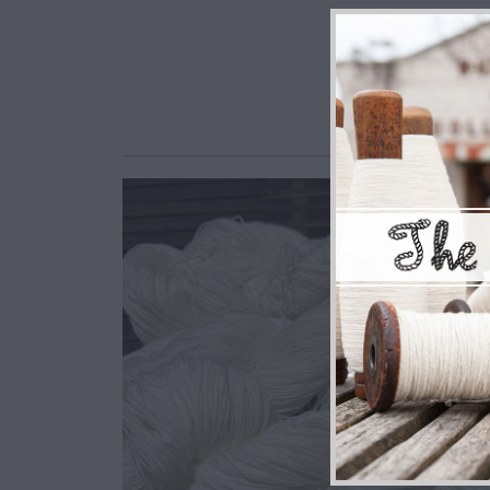
$7.50