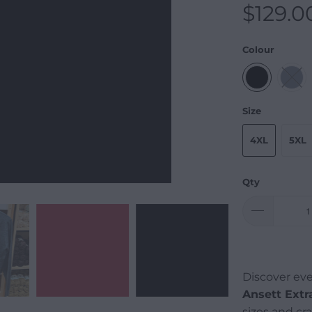
$129.0
Colour
Size
4XL
5XL
Qty
Discover eve
Ansett Extr
sizes and cr