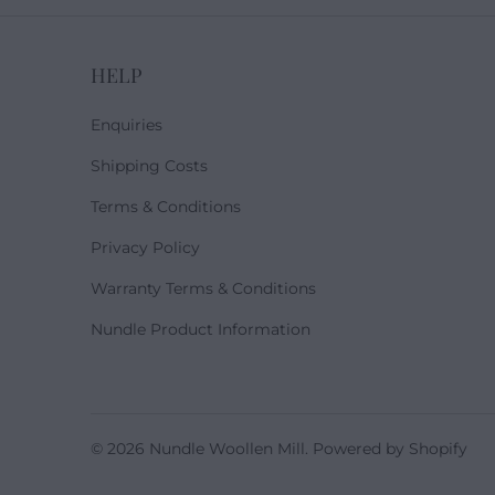
HELP
Enquiries
Shipping Costs
Terms & Conditions
Privacy Policy
Warranty Terms & Conditions
Nundle Product Information
© 2026
Nundle Woollen Mill
.
Powered by Shopify