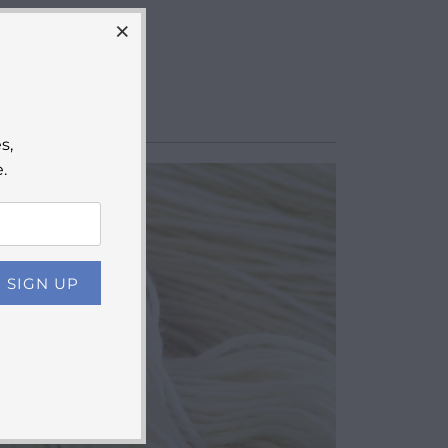
s,
.
$13.50
from