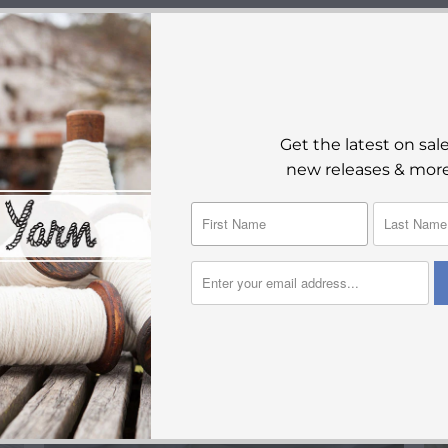
YOU MAY ALSO LIKE
Get the latest on sale
new releases & more
SALE
$55.00
$110.00
from