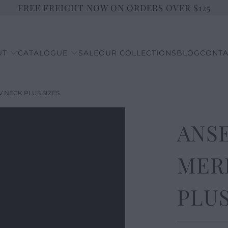
FREE FREIGHT NOW ON ORDERS OVER $125
UT
CATALOGUE
SALE
OUR COLLECTIONS
BLOG
CONTA
V NECK PLUS SIZES
ANSE
MER
PLUS