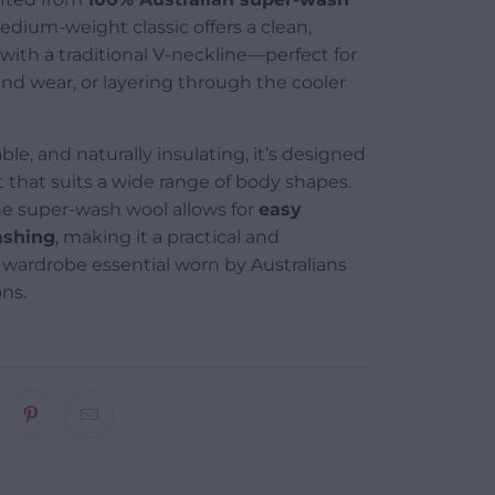
medium-weight classic offers a clean,
 with a traditional V-neckline—perfect for
d wear, or layering through the cooler
ble, and naturally insulating, it’s designed
fit that suits a wide range of body shapes.
 the super-wash wool allows for
easy
shing
, making it a practical and
wardrobe essential worn by Australians
ons.