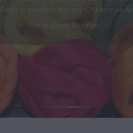
 your wool. It is so soft and the colo
 Fern is perfect for my Christmas kn
Margaret Hutton