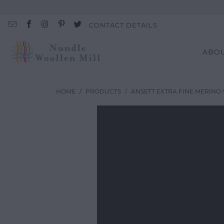
CONTACT DETAILS
ABO
HOME
/
PRODUCTS
/
ANSETT EXTRA FINE MERINO 