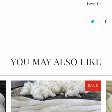
best fit.
YOU MAY ALSO LIKE
SALE
$55.00
$110.00
from