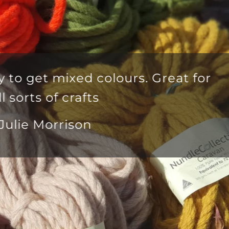
lous yarn delivered in good time f
mer service team that is second to
Anna Mayo