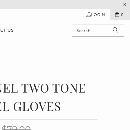
LOGIN
0
CT US
NEL TWO TONE
EL GLOVES
0
$79.00