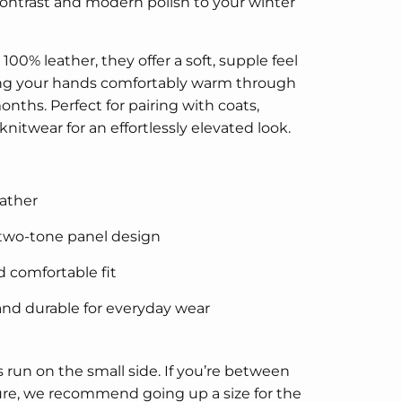
ontrast and modern polish to your winter
100% leather, they offer a soft, supple feel
ng your hands comfortably warm through
onths. Perfect for pairing with coats,
knitwear for an effortlessly elevated look.
ather
 two-tone panel design
d comfortable fit
nd durable for everyday wear
 run on the small side. If you’re between
ure, we recommend going up a size for the