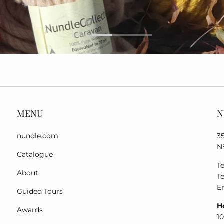
MENU
N
nundle.com
3
N
Catalogue
Te
About
Te
E
Guided Tours
H
Awards
1