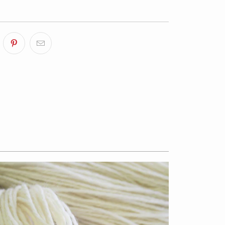
$13.50
from