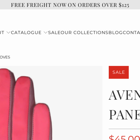
FREE FREIGHT NOW ON ORDERS OVER $125
UT
CATALOGUE
SALE
OUR COLLECTIONS
BLOG
CONTA
LOVES
SALE
AVE
PAN
$45.0