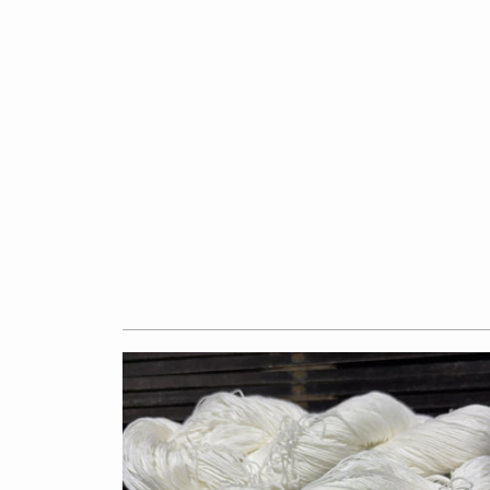
$7.50