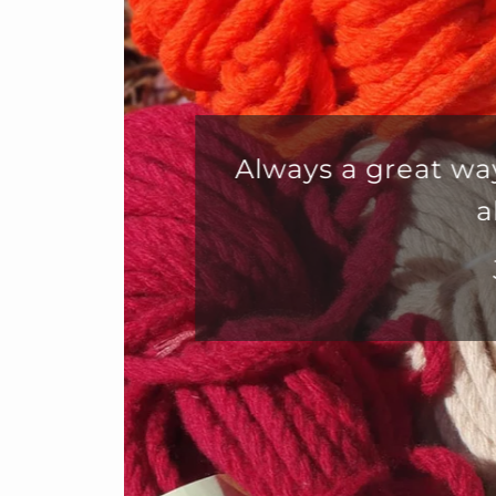
Fabu
custo