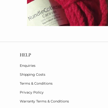
HELP
Enquiries
Shipping Costs
Terms & Conditions
Privacy Policy
Warranty Terms & Conditions