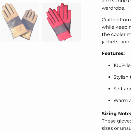
add subtle c
wardrobe.
Crafted from 
while keepi
the cooler m
jackets, and 
Features:
100% le
Stylish
Soft an
Warm a
Sizing Note:
These gloves
sizes or uns