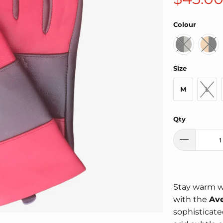
Colour
Size
M
L
Qty
Stay warm w
with the
Ave
sophisticate