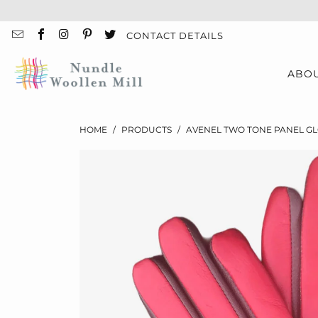
CONTACT DETAILS
ABO
HOME
/
PRODUCTS
/
AVENEL TWO TONE PANEL G