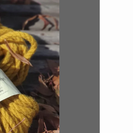
rom a
 none.