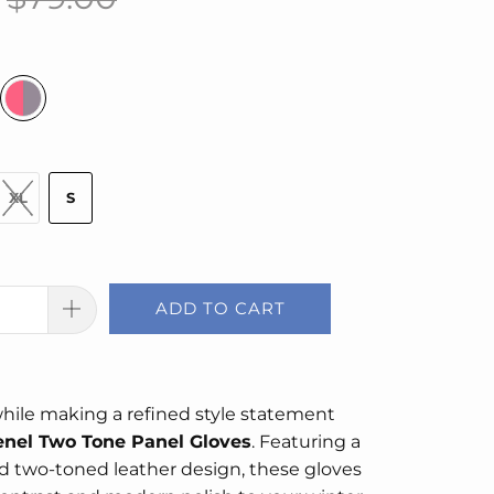
XL
S
ADD TO CART
hile making a refined style statement
nel Two Tone Panel Gloves
. Featuring a
d two-toned leather design, these gloves