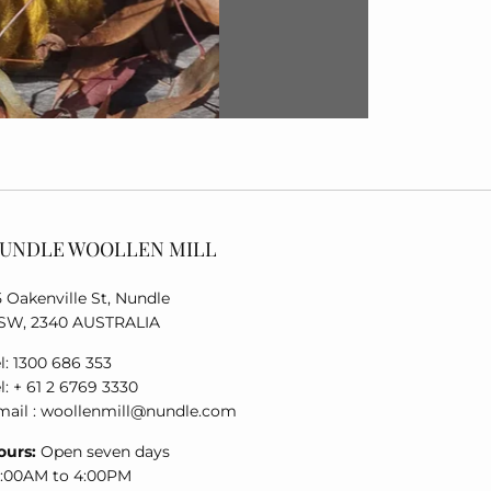
UNDLE WOOLLEN MILL
5 Oakenville St, Nundle
SW, 2340 AUSTRALIA
l: 1300 686 353
l: + 61 2 6769 3330
mail : woollenmill@nundle.com
ours:
Open seven days
0:00AM to 4:00PM