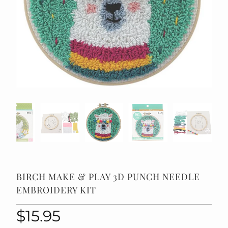
BIRCH MAKE & PLAY 3D PUNCH NEEDLE
EMBROIDERY KIT
$15.95