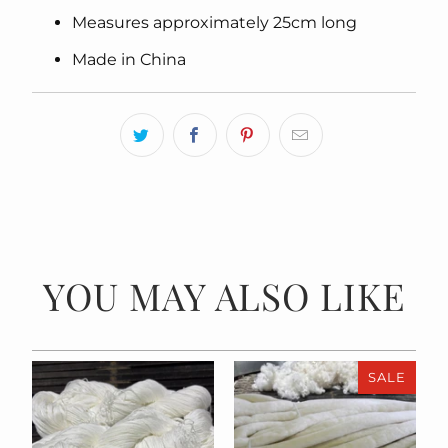
Measures approximately 25cm long
Made in China
YOU MAY ALSO LIKE
SALE