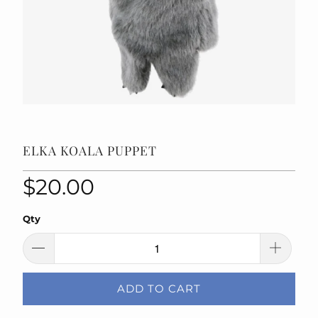
ELKA KOALA PUPPET
$20.00
Qty
ADD TO CART