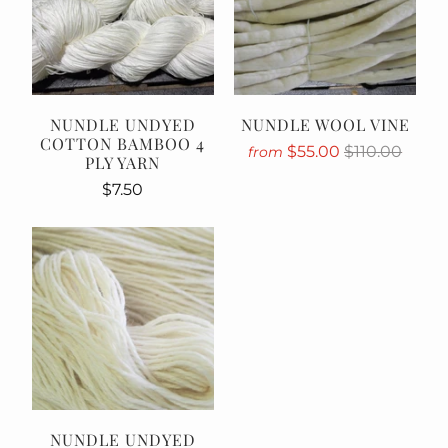
NUNDLE UNDYED
NUNDLE WOOL VINE
COTTON BAMBOO 4
$55.00
$110.00
from
PLY YARN
$7.50
NUNDLE UNDYED