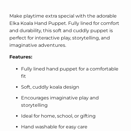
Make playtime extra special with the adorable
Elka Koala Hand Puppet. Fully lined for comfort
and durability, this soft and cuddly puppet is
perfect for interactive play, storytelling, and
imaginative adventures.
Features:
Fully lined hand puppet for a comfortable
fit
Soft, cuddly koala design
Encourages imaginative play and
storytelling
Ideal for home, school, or gifting
Hand washable for easy care