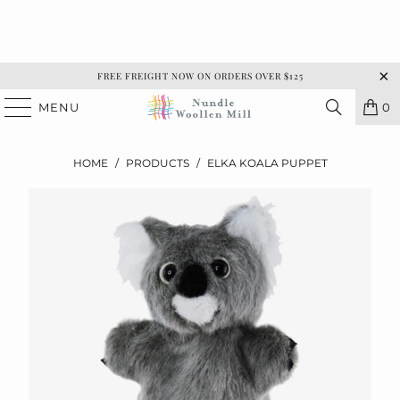
FREE FREIGHT NOW ON ORDERS OVER $125
MENU
0
HOME
/
PRODUCTS
/
ELKA KOALA PUPPET