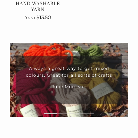
HAND WASHABLE
YARN
$13.50
from
Always a great way to get mixed
colours. Great for all sorts of crafts
Julie Morrison