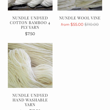
NUNDLE UNDYED
NUNDLE WOOL VINE
COTTON BAMBOO 4
$55.00
$110.00
from
PLY YARN
$7.50
NUNDLE UNDYED
HAND WASHABLE
YARN