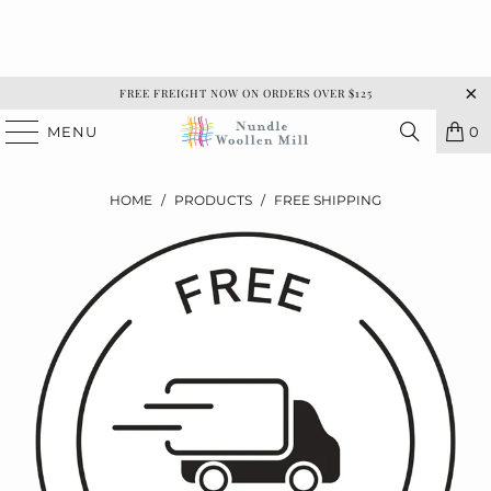
FREE FREIGHT NOW ON ORDERS OVER $125
MENU
0
HOME
/
PRODUCTS
/
FREE SHIPPING