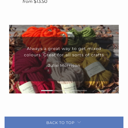
$13.50
from
Always a great way to get mixed
colours. Great for all sorts of crafts
Julie Morrison
BACK TO TOP