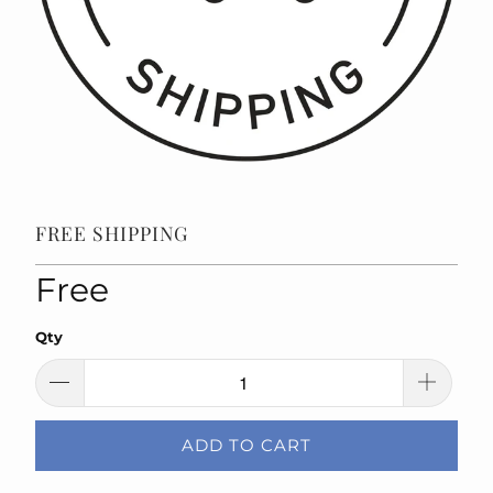
FREE SHIPPING
Free
Qty
ADD TO CART