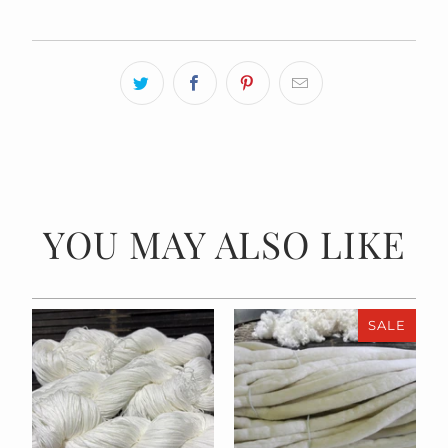
YOU MAY ALSO LIKE
SALE