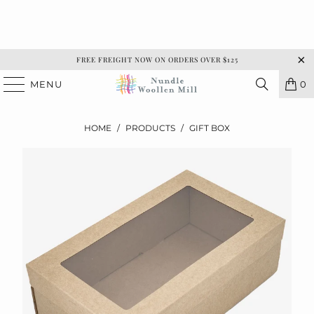
FREE FREIGHT NOW ON ORDERS OVER $125
MENU
0
HOME
/
PRODUCTS
/
GIFT BOX