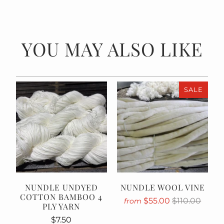
YOU MAY ALSO LIKE
SALE
NUNDLE UNDYED
NUNDLE WOOL VINE
COTTON BAMBOO 4
$55.00
$110.00
from
PLY YARN
$7.50