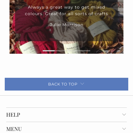
Always a great way to get mixed
colours. Great for all sorts of crafts
Julie Morrison
BACK TO TOP
HELP
MENU