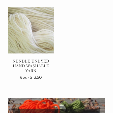
NUNDLE UNDYED
HAND WASHABLE
YARN
$13.50
from