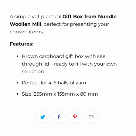
A simple yet practical
Gift Box from Nundle
Woollen Mill
, perfect for presenting your
chosen items.
Features:
Brown cardboard gift box with see
through lid – ready to fill with your own
selection
Perfect for 4-6 balls of yarn
Size: 255mm x 155mm x 80 mm