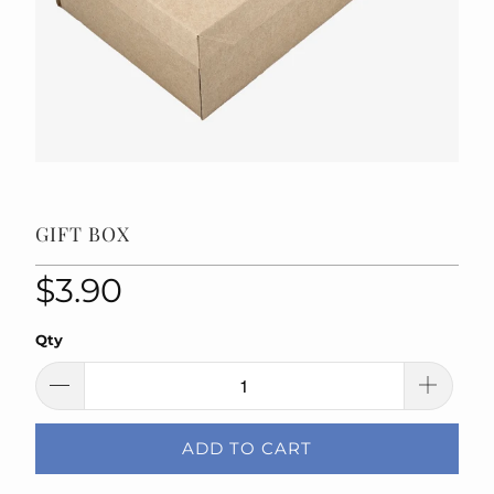
GIFT BOX
$3.90
Qty
ADD TO CART