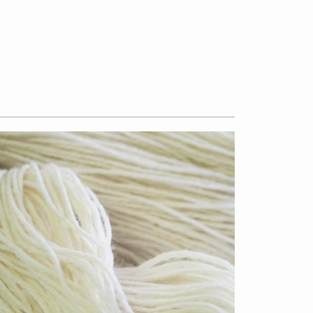
$13.50
from