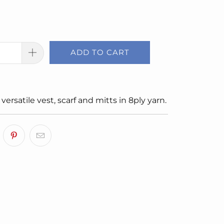
ADD TO CART
 versatile vest, scarf and mitts in 8ply yarn.