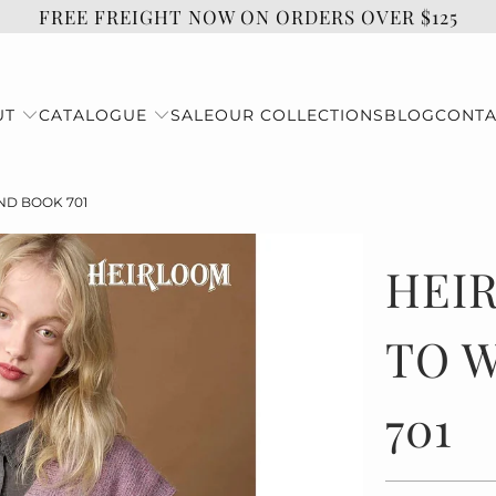
FREE FREIGHT NOW ON ORDERS OVER $125
UT
CATALOGUE
SALE
OUR COLLECTIONS
BLOG
CONTA
D BOOK 701
HEI
TO 
701