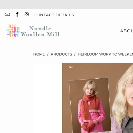
CONTACT DETAILS
ABO
HOME
/
PRODUCTS
/
HEIRLOOM WORK TO WEEKEN