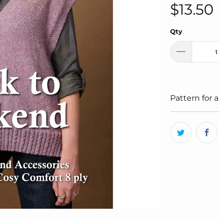
$13.50
Qty
Pattern for a