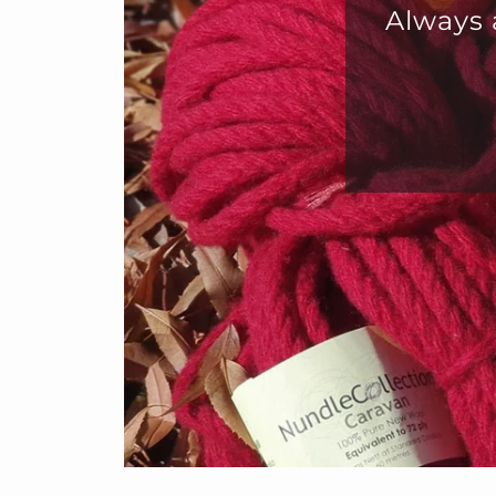
eat for