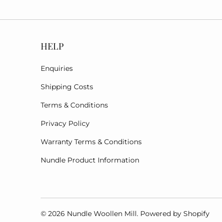
HELP
Enquiries
Shipping Costs
Terms & Conditions
Privacy Policy
Warranty Terms & Conditions
Nundle Product Information
© 2026
Nundle Woollen Mill
.
Powered by Shopify