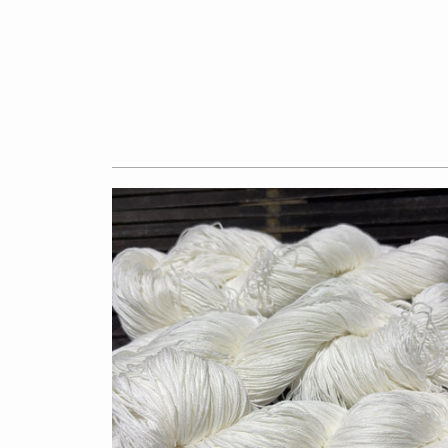
$7.50