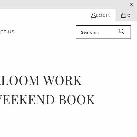
LOGIN
0
CT US
RLOOM WORK
WEEKEND BOOK