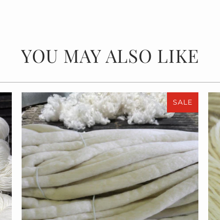
YOU MAY ALSO LIKE
SALE
$55.00
$110.00
from