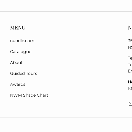
MENU
N
nundle.com
3
N
Catalogue
Te
About
Te
E
Guided Tours
H
Awards
1
NWM Shade Chart