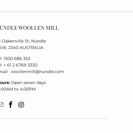
UNDLE WOOLLEN MILL
5 Oakenville St, Nundle
SW, 2340 AUSTRALIA
l: 1300 686 353
l: + 61 2 6769 3330
mail : woollenmill@nundle.com
ours:
Open seven days
0:00AM to 4:00PM