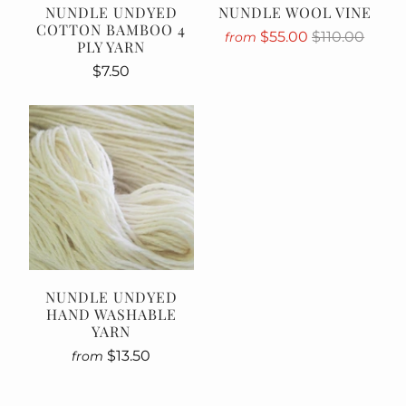
NUNDLE UNDYED
NUNDLE WOOL VINE
COTTON BAMBOO 4
$55.00
$110.00
from
PLY YARN
$7.50
NUNDLE UNDYED
HAND WASHABLE
YARN
$13.50
from