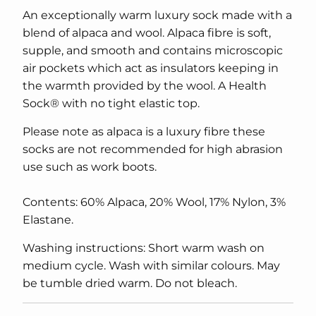
An exceptionally warm luxury sock made with a
blend of alpaca and wool. Alpaca fibre is soft,
supple, and smooth and contains microscopic
air pockets which act as insulators keeping in
the warmth provided by the wool. A Health
Sock® with no tight elastic top.
Please note as alpaca is a luxury fibre these
socks are not recommended for high abrasion
use such as work boots.
Contents: 60% Alpaca, 20% Wool, 17% Nylon, 3%
Elastane.
Washing instructions: Short warm wash on
medium cycle. Wash with similar colours. May
be tumble dried warm. Do not bleach.