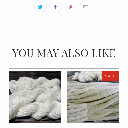
YOU MAY ALSO LIKE
SALE