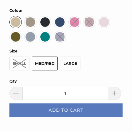
Colour
Size
SMALL
MED/REG
LARGE
Qty
ADD TO CART