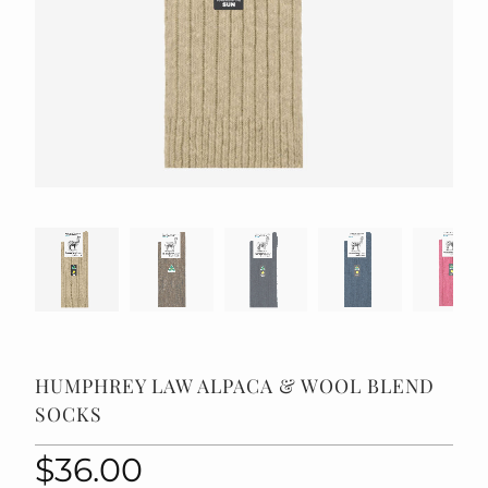
HUMPHREY LAW ALPACA & WOOL BLEND
SOCKS
$36.00