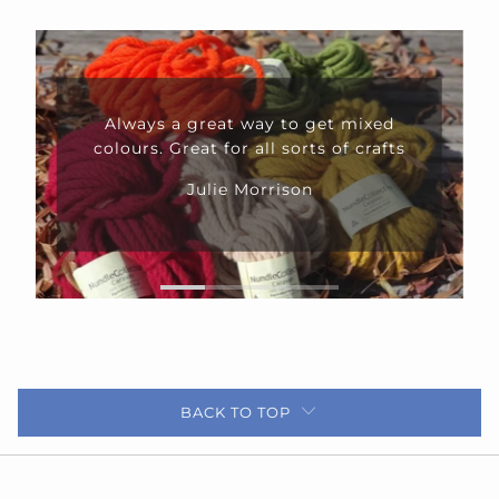
Always a great way to get mixed
colours. Great for all sorts of crafts
Julie Morrison
BACK TO TOP