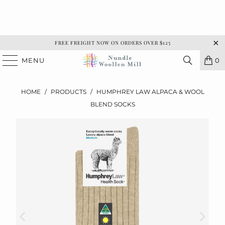
FREE FREIGHT NOW ON ORDERS OVER $125
MENU
0
HOME
/
PRODUCTS
/
HUMPHREY LAW ALPACA & WOOL
BLEND SOCKS