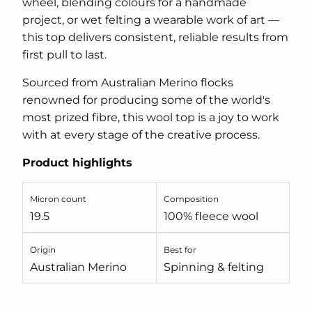
wheel, blending colours for a handmade
project, or wet felting a wearable work of art —
this top delivers consistent, reliable results from
first pull to last.
Sourced from Australian Merino flocks
renowned for producing some of the world's
most prized fibre, this wool top is a joy to work
with at every stage of the creative process.
Product highlights
Micron count
Composition
19.5
100% fleece wool
Origin
Best for
Australian Merino
Spinning & felting