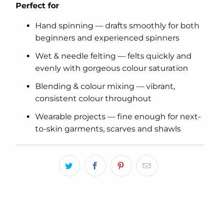
Perfect for
Hand spinning — drafts smoothly for both
beginners and experienced spinners
Wet & needle felting — felts quickly and
evenly with gorgeous colour saturation
Blending & colour mixing — vibrant,
consistent colour throughout
Wearable projects — fine enough for next-
to-skin garments, scarves and shawls