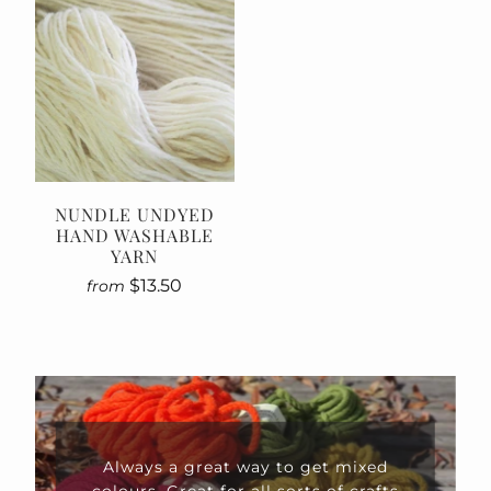
NUNDLE UNDYED
HAND WASHABLE
YARN
$13.50
from
xed