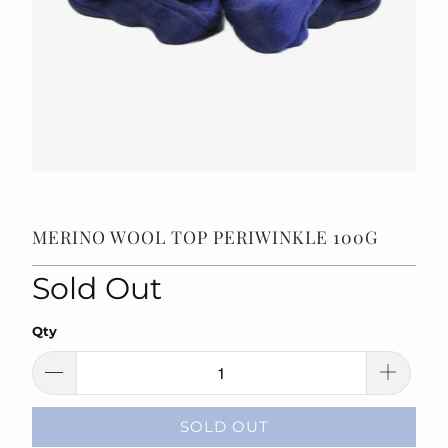
MERINO WOOL TOP PERIWINKLE 100G
Sold Out
Qty
SOLD OUT