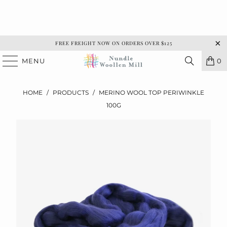
FREE FREIGHT NOW ON ORDERS OVER $125
MENU
0
HOME
/
PRODUCTS
/
MERINO WOOL TOP PERIWINKLE
100G