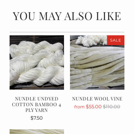
YOU MAY ALSO LIKE
SALE
NUNDLE UNDYED
NUNDLE WOOL VINE
COTTON BAMBOO 4
$55.00
$110.00
from
PLY YARN
$7.50