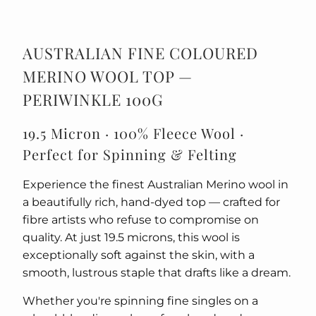
AUSTRALIAN FINE COLOURED
MERINO WOOL TOP —
PERIWINKLE 100G
19.5 Micron · 100% Fleece Wool ·
Perfect for Spinning & Felting
Experience the finest Australian Merino wool in
a beautifully rich, hand-dyed top — crafted for
fibre artists who refuse to compromise on
quality. At just 19.5 microns, this wool is
exceptionally soft against the skin, with a
smooth, lustrous staple that drafts like a dream.
Whether you're spinning fine singles on a