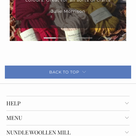
rafts
BACK TO TOP
HELP
MENU
NUNDLE WOOLLEN MILL