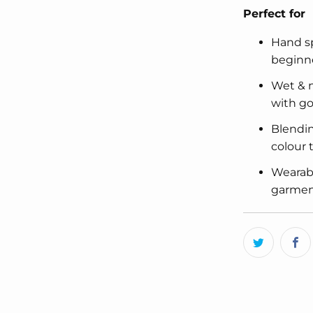
Perfect for
Hand sp
beginn
Wet & n
with go
Blendin
colour
Wearabl
garment