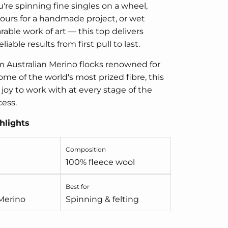
re spinning fine singles on a wheel,
ours for a handmade project, or wet
rable work of art — this top delivers
liable results from first pull to last.
 Australian Merino flocks renowned for
me of the world's most prized fibre, this
 joy to work with at every stage of the
cess.
hlights
Composition
100% fleece wool
Best for
 Merino
Spinning & felting