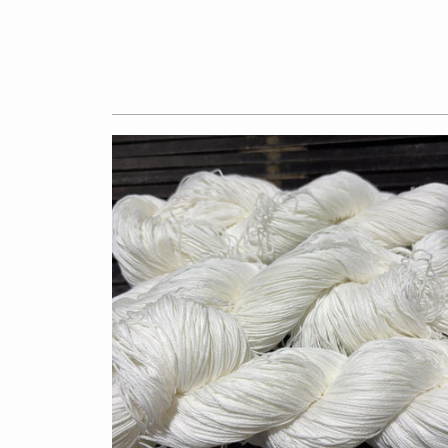
$7.50