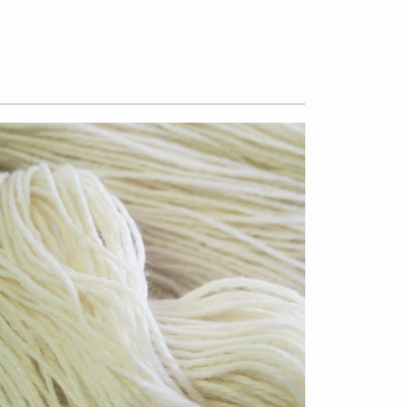
$13.50
from