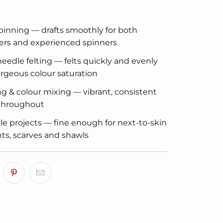
inning — drafts smoothly for both
ers and experienced spinners
eedle felting — felts quickly and evenly
rgeous colour saturation
g & colour mixing — vibrant, consistent
 throughout
e projects — fine enough for next-to-skin
s, scarves and shawls