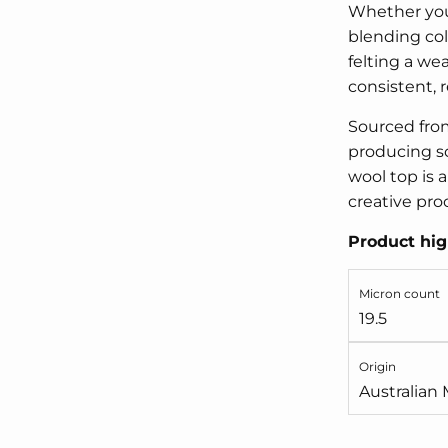
Whether you'
blending col
felting a wea
consistent, re
Sourced from
producing so
wool top is a
creative pro
Product hig
Micron count
19.5
Origin
Australian