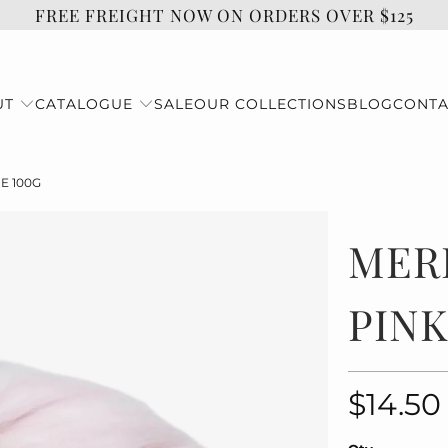
FREE FREIGHT NOW ON ORDERS OVER $125
UT
CATALOGUE
SALE
OUR COLLECTIONS
BLOG
CONTA
E 100G
MER
PINK
$14.50