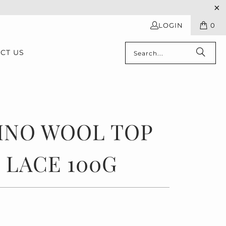
LOGIN
0
CT US
INO WOOL TOP
 LACE 100G