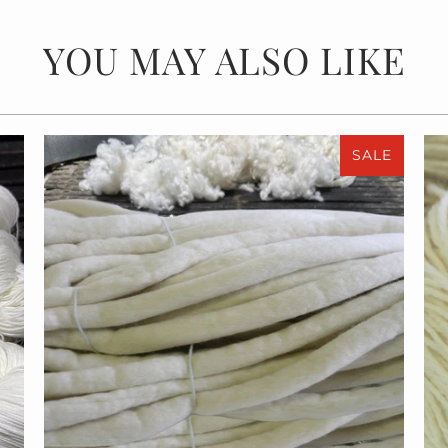
YOU MAY ALSO LIKE
SALE
$55.00
$110.00
from