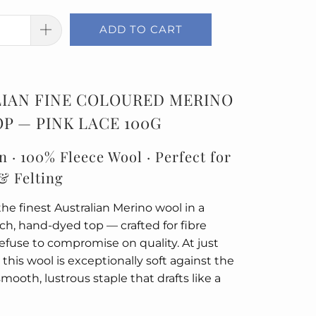
ADD TO CART
IAN FINE COLOURED MERINO
P — PINK LACE 100G
n · 100% Fleece Wool · Perfect for
& Felting
he finest Australian Merino wool in a
rich, hand-dyed top — crafted for fibre
refuse to compromise on quality. At just
 this wool is exceptionally soft against the
smooth, lustrous staple that drafts like a