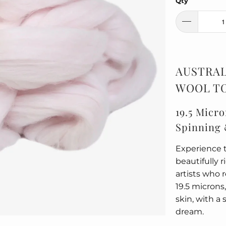
Qty
AUSTRAL
WOOL TO
19.5 Micro
Spinning 
Experience t
beautifully 
artists who 
19.5 microns,
skin, with a 
dream.