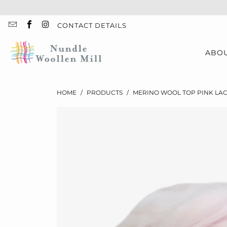
CONTACT DETAILS
ABO
HOME
/
PRODUCTS
/
MERINO WOOL TOP PINK LAC