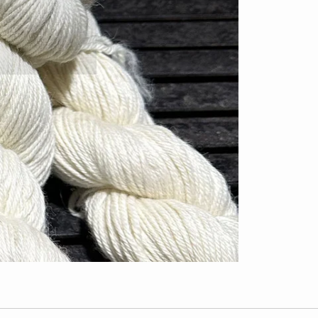
 none.