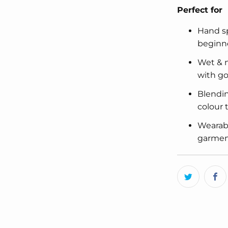
Perfect for
Hand sp
beginn
Wet & n
with go
Blendin
colour
Wearabl
garment