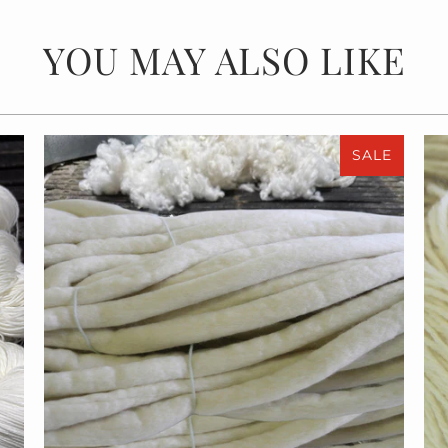
YOU MAY ALSO LIKE
SALE
$55.00
$110.00
from