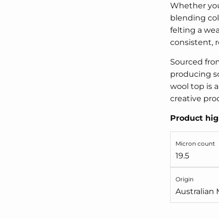
Whether you'
blending col
felting a wea
consistent, re
Sourced from
producing so
wool top is a
creative pro
Product hig
Micron count
19.5
Origin
Australian