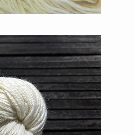
rom a