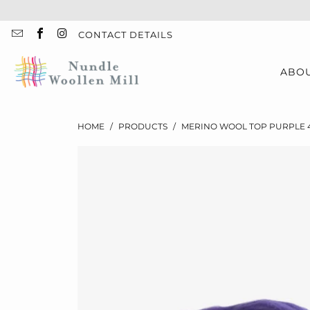
CONTACT DETAILS
ABO
HOME
/
PRODUCTS
/
MERINO WOOL TOP PURPLE 