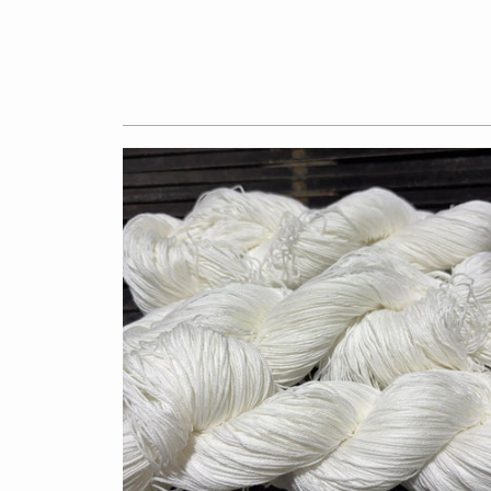
$7.50