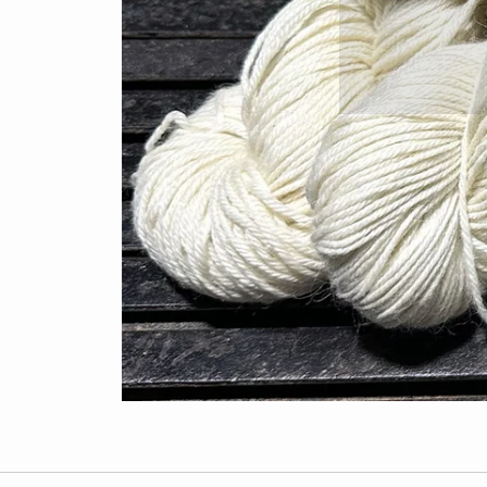
custo