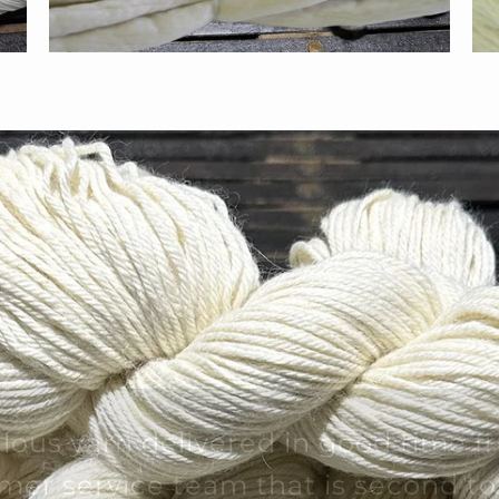
lous yarn delivered in good time f