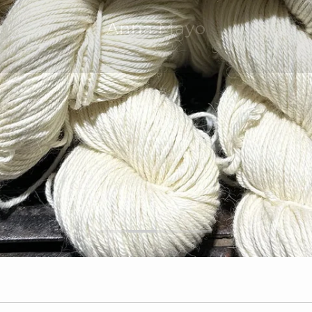
mer service team that is second to
Anna Mayo