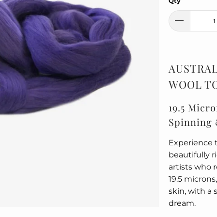
Qty
AUSTRAL
WOOL TO
19.5 Micro
Spinning 
Experience t
beautifully 
artists who 
19.5 microns,
skin, with a 
dream.