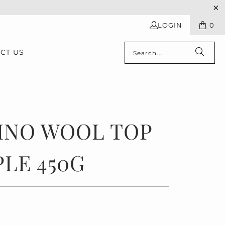
LOGIN
0
CT US
INO WOOL TOP
LE 450G
0