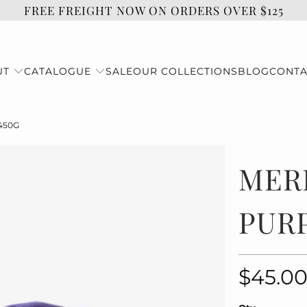
FREE FREIGHT NOW ON ORDERS OVER $125
UT
CATALOGUE
SALE
OUR COLLECTIONS
BLOG
CONTA
450G
MER
PURP
$45.0