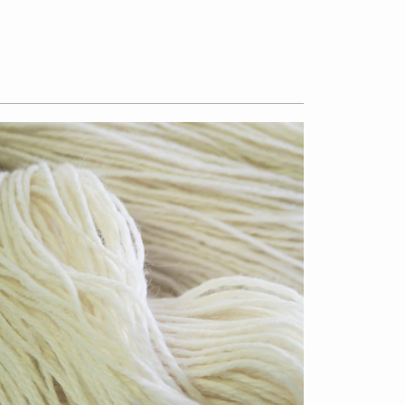
$13.50
from