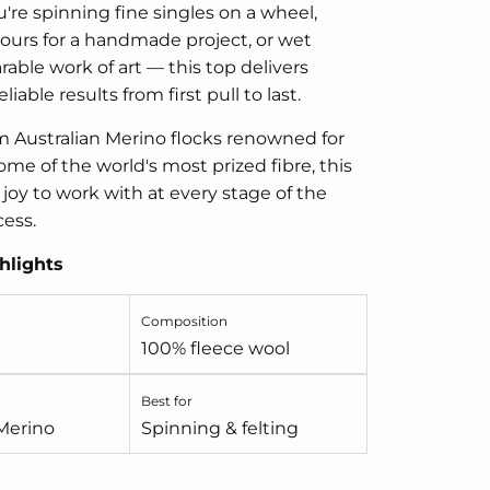
re spinning fine singles on a wheel,
ours for a handmade project, or wet
rable work of art — this top delivers
liable results from first pull to last.
 Australian Merino flocks renowned for
me of the world's most prized fibre, this
 joy to work with at every stage of the
cess.
hlights
Composition
100% fleece wool
Best for
 Merino
Spinning & felting