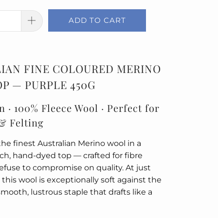
ADD TO CART
IAN FINE COLOURED MERINO
P — PURPLE 450G
n · 100% Fleece Wool · Perfect for
& Felting
he finest Australian Merino wool in a
rich, hand-dyed top — crafted for fibre
refuse to compromise on quality. At just
 this wool is exceptionally soft against the
smooth, lustrous staple that drafts like a