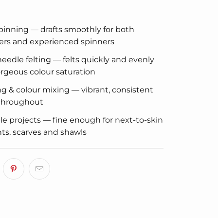
inning — drafts smoothly for both
ers and experienced spinners
eedle felting — felts quickly and evenly
rgeous colour saturation
g & colour mixing — vibrant, consistent
 throughout
e projects — fine enough for next-to-skin
s, scarves and shawls