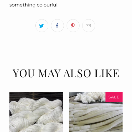
something colourful.
YOU MAY ALSO LIKE
SALE