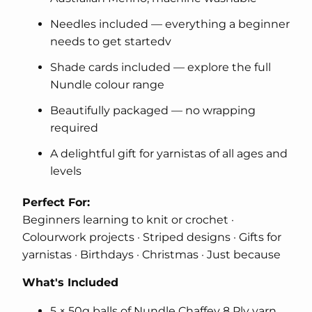
Needles included — everything a beginner
needs to get startedv
Shade cards included — explore the full
Nundle colour range
Beautifully packaged — no wrapping
required
A delightful gift for yarnistas of all ages and
levels
Perfect For:
Beginners learning to knit or crochet ·
Colourwork projects · Striped designs · Gifts for
yarnistas · Birthdays · Christmas · Just because
What's Included
5 × 50g balls of Nundle Chaffey 8 Ply yarn