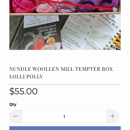
NUNDLE WOOLLEN MILL TEMPTER BOX
LOLLI POLLY
$55.00
Qty