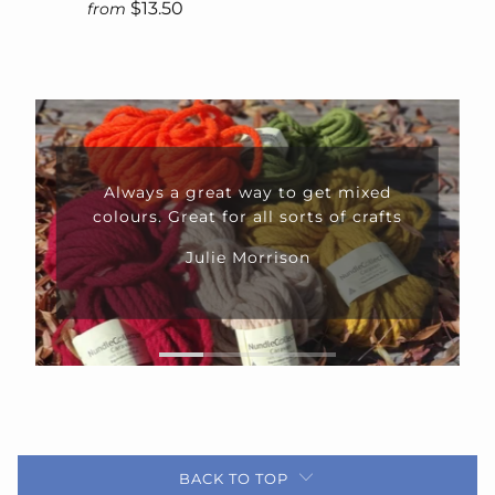
$13.50
from
Fabulous yarn delivered in good
time from a customer service team
that is second to none.
Anna Mayo
BACK TO TOP