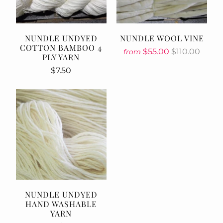
NUNDLE UNDYED
NUNDLE WOOL VINE
COTTON BAMBOO 4
$55.00
$110.00
from
PLY YARN
$7.50
NUNDLE UNDYED
HAND WASHABLE
YARN