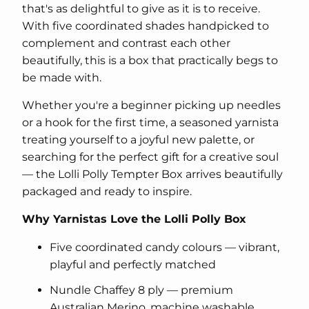
that's as delightful to give as it is to receive.
With five coordinated shades handpicked to
complement and contrast each other
beautifully, this is a box that practically begs to
be made with.
Whether you're a beginner picking up needles
or a hook for the first time, a seasoned yarnista
treating yourself to a joyful new palette, or
searching for the perfect gift for a creative soul
— the Lolli Polly Tempter Box arrives beautifully
packaged and ready to inspire.
Why Yarnistas Love the Lolli Polly Box
Five coordinated candy colours — vibrant,
playful and perfectly matched
Nundle Chaffey 8 ply — premium
Australian Merino, machine washable