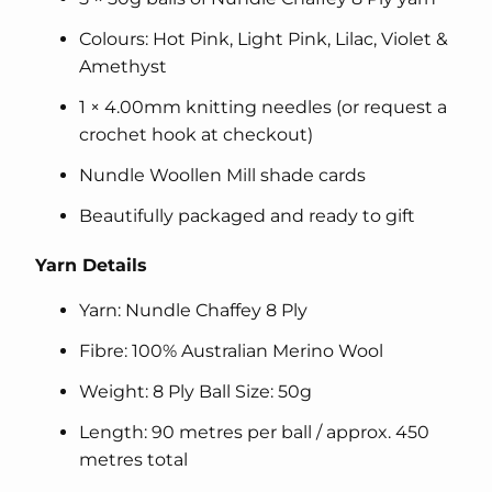
Colours: Hot Pink, Light Pink, Lilac, Violet &
Amethyst
1 × 4.00mm knitting needles (or request a
crochet hook at checkout)
Nundle Woollen Mill shade cards
Beautifully packaged and ready to gift
Yarn Details
Yarn: Nundle Chaffey 8 Ply
Fibre: 100% Australian Merino Wool
Weight: 8 Ply Ball Size: 50g
Length: 90 metres per ball / approx. 450
metres total