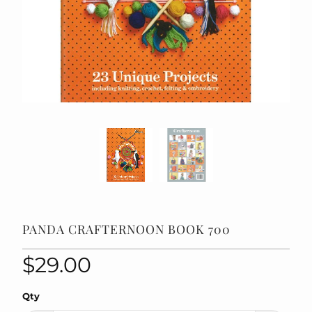
PANDA CRAFTERNOON BOOK 700
$29.00
Qty