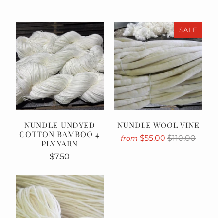
SALE
NUNDLE UNDYED
NUNDLE WOOL VINE
COTTON BAMBOO 4
$55.00
$110.00
from
PLY YARN
$7.50