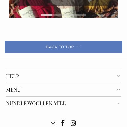
BACK TO TOP
HELP
MENU
NUNDLE WOOLLEN MILL