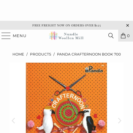
FREE FREIGHT NOW ON ORDERS OVER $125
MENU
0
HOME
/
PRODUCTS
/
PANDA CRAFTERNOON BOOK 700