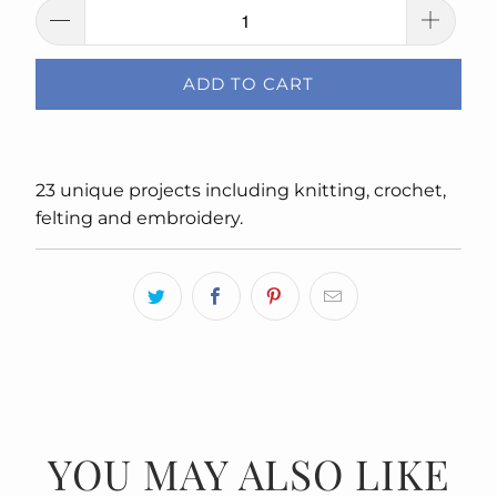
ADD TO CART
23 unique projects including knitting, crochet,
felting and embroidery.
YOU MAY ALSO LIKE