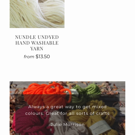
NUNDLE UNDYED
HAND WASHABLE
YARN
$13.50
from
Always a great way to get mixed
colours. Great for all sorts of crafts
Julie Morrison