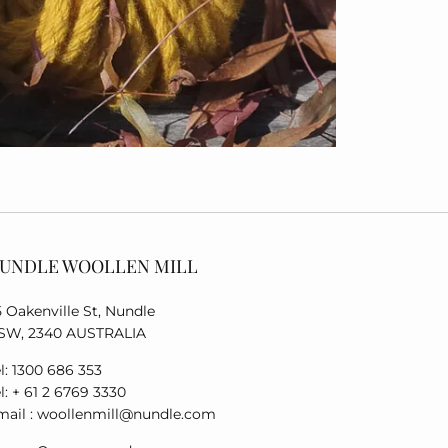
UNDLE WOOLLEN MILL
5 Oakenville St, Nundle
SW, 2340 AUSTRALIA
l: 1300 686 353
l: + 61 2 6769 3330
mail : woollenmill@nundle.com