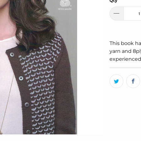
Qty
This book ha
yarn and 8pl
experienced 