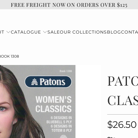
FREE FREIGHT NOW ON ORDERS OVER $125
UT
CATALOGUE
SALE
OUR COLLECTIONS
BLOG
CONTA
BOOK 1308
PAT
CLAS
$26.50