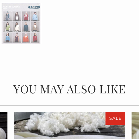
YOU MAY ALSO LIKE
SALE