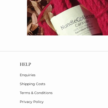
HELP
Enquiries
Shipping Costs
Terms & Conditions
Privacy Policy