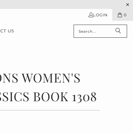
LOGIN
0
CT US
ONS WOMEN'S
SICS BOOK 1308