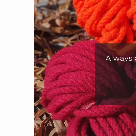
Fab
cust