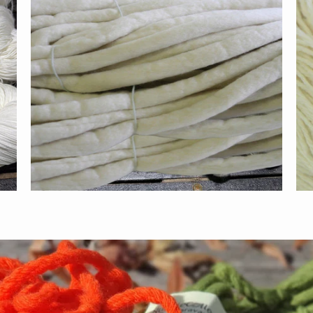
$55.00
$110.00
from