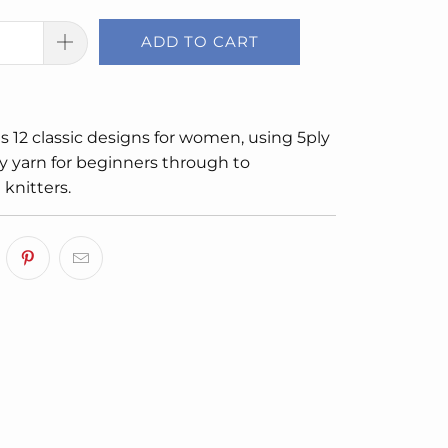
ADD TO CART
s 12 classic designs for women, using 5ply
y yarn for beginners through to
knitters.