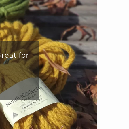
 from a
to none.