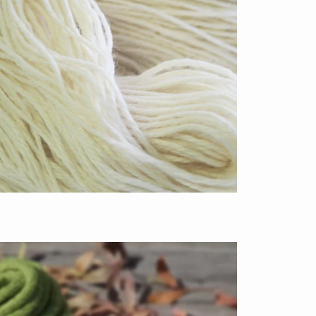
$13.50
from