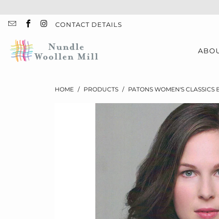
CONTACT DETAILS
ABO
HOME
/
PRODUCTS
/
PATONS WOMEN'S CLASSICS 