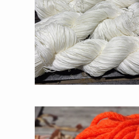
$7.50