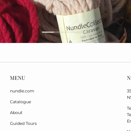
MENU
N
nundle.com
3
N
Catalogue
Te
About
Te
E
Guided Tours