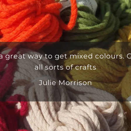
ulous yarn delivered in good time
omer service team that is second 
Anna Mayo